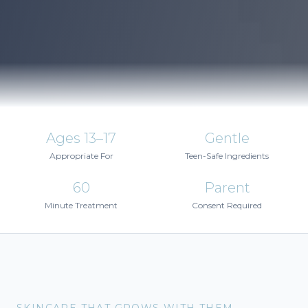
Ages 13–17
Gentle
Appropriate For
Teen-Safe Ingredients
60
Parent
Minute Treatment
Consent Required
SKINCARE THAT GROWS WITH THEM