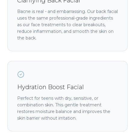
Clarifying Back Facial
Bacne is real - and embarrassing. Our back facial
uses the same professional-grade ingredients
as our face treatments to clear breakouts,
reduce inflammation, and smooth the skin on
the back.
Hydration Boost Facial
Perfect for teens with dry, sensitive, or
combination skin. This gentle treatment
restores moisture balance and improves the
skin barrier without irritation.