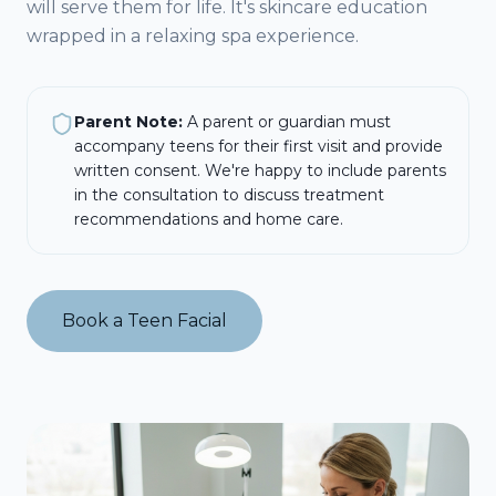
will serve them for life. It's skincare education
wrapped in a relaxing spa experience.
Parent Note:
A parent or guardian must
accompany teens for their first visit and provide
written consent. We're happy to include parents
in the consultation to discuss treatment
recommendations and home care.
Book a Teen Facial