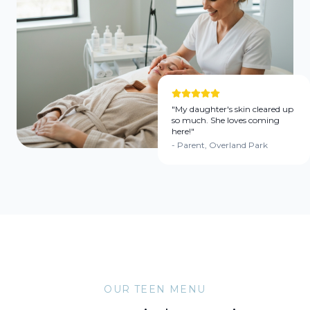
"My daughter's skin cleared up
so much. She loves coming
here!"
- Parent, Overland Park
OUR TEEN MENU