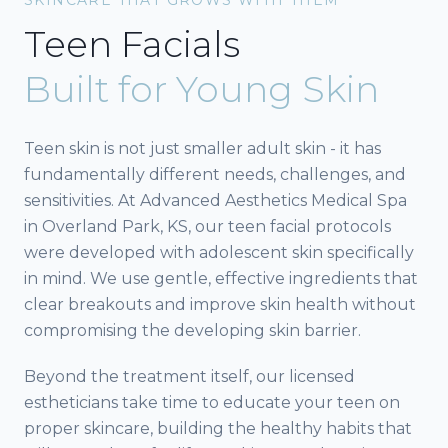
Teen Facials
Built for Young Skin
Teen skin is not just smaller adult skin - it has
fundamentally different needs, challenges, and
sensitivities. At Advanced Aesthetics Medical Spa
in Overland Park, KS, our teen facial protocols
were developed with adolescent skin specifically
in mind. We use gentle, effective ingredients that
clear breakouts and improve skin health without
compromising the developing skin barrier.
Beyond the treatment itself, our licensed
estheticians take time to educate your teen on
proper skincare, building the healthy habits that