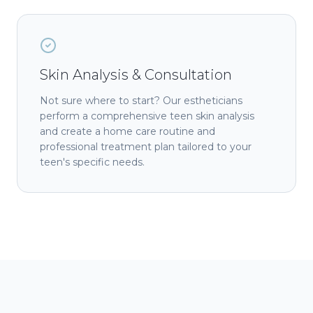
Skin Analysis & Consultation
Not sure where to start? Our estheticians
perform a comprehensive teen skin analysis
and create a home care routine and
professional treatment plan tailored to your
teen's specific needs.