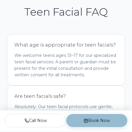
Teen Facial FAQ
What age is appropriate for teen facials?
We welcome teens ages 13–17 for our specialized
teen facial services. A parent or guardian must be
present for the initial consultation and provide
written consent for all treatments.
Are teen facials safe?
Absolutely. Our teen facial protocols use gentle,
medically appropriate ingredients specifically
selected for young, developing skin. We never
Call Now
Book Now
use harsh acids or aggressive treatments that