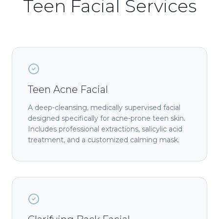
Teen Facial Services
Teen Acne Facial
A deep-cleansing, medically supervised facial
designed specifically for acne-prone teen skin.
Includes professional extractions, salicylic acid
treatment, and a customized calming mask.