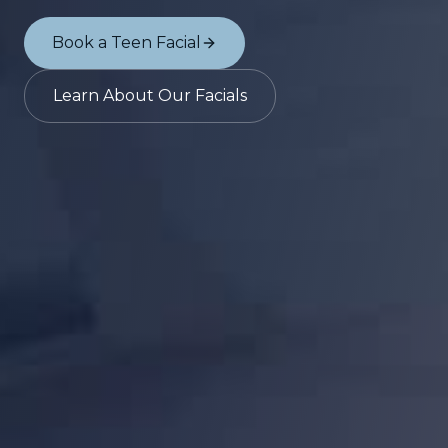
Book a Teen Facial
Learn About Our Facials