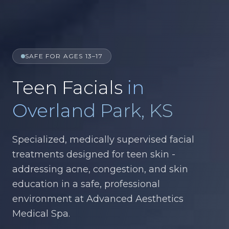
SAFE FOR AGES 13–17
Teen Facials
in
Overland Park, KS
Specialized, medically supervised facial
treatments designed for teen skin -
addressing acne, congestion, and skin
education in a safe, professional
environment at Advanced Aesthetics
Medical Spa.