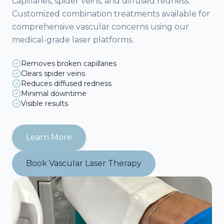
capillaries, spider veins, and diffused redness.
Customized combination treatments available for
comprehensive vascular concerns using our
medical-grade laser platforms.
Removes broken capillaries
Clears spider veins
Reduces diffused redness
Minimal downtime
Visible results
Learn More
Book
Vascular Laser Therapy