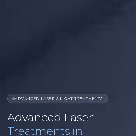
ADVANCED LASER & LIGHT TREATMENTS
Advanced Laser
Treatments in