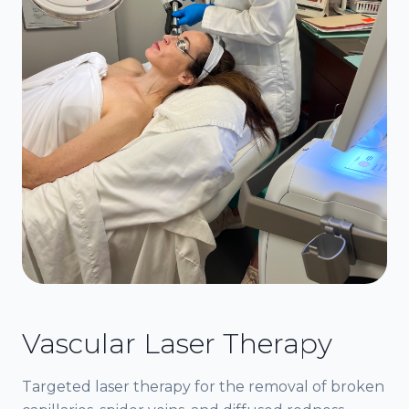
Vascular Laser Therapy
Targeted laser therapy for the removal of broken