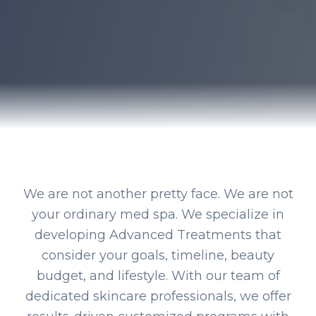
We are not another pretty face. We are not
your ordinary med spa. We specialize in
developing Advanced Treatments that
consider your goals, timeline, beauty
budget, and lifestyle. With our team of
dedicated skincare professionals, we offer