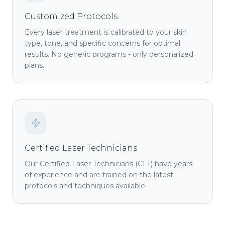
Customized Protocols
Every laser treatment is calibrated to your skin
type, tone, and specific concerns for optimal
results. No generic programs - only personalized
plans.
Certified Laser Technicians
Our Certified Laser Technicians (CLT) have years
of experience and are trained on the latest
protocols and techniques available.