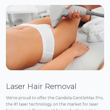
Laser Hair Removal
We're proud to offer the Candela GentleMax Pro,
the #1 laser technology on the market for laser