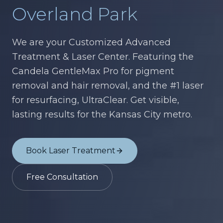
Overland Park
We are your Customized Advanced
Treatment & Laser Center. Featuring the
Candela GentleMax Pro for pigment
removal and hair removal, and the #1 laser
for resurfacing, UltraClear. Get visible,
lasting results for the Kansas City metro.
Book Laser Treatment
Free Consultation