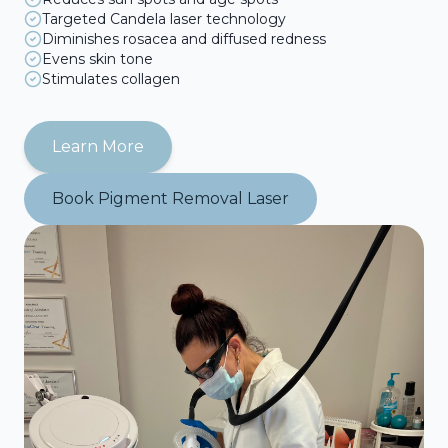
Targeted Candela laser technology
Diminishes rosacea and diffused redness
Evens skin tone
Stimulates collagen
Learn More
Book
Pigment Removal Laser