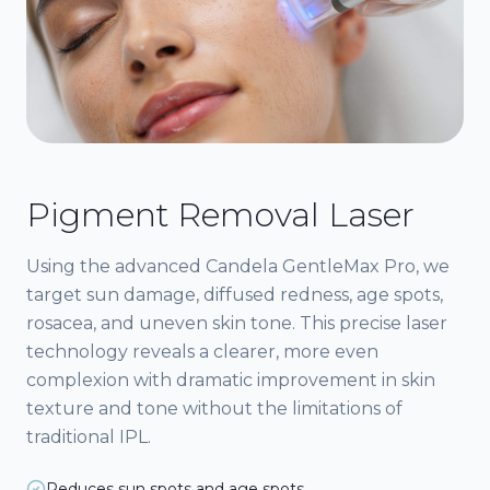
Pigment Removal Laser
Using the advanced Candela GentleMax Pro, we
target sun damage, diffused redness, age spots,
rosacea, and uneven skin tone. This precise laser
technology reveals a clearer, more even
complexion with dramatic improvement in skin
texture and tone without the limitations of
traditional IPL.
Reduces sun spots and age spots