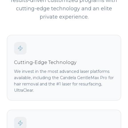
results-driven customized programs with
cutting-edge technology and an elite
private experience.
Cutting-Edge Technology
We invest in the most advanced laser platforms
available, including the Candela GentleMax Pro for
hair removal and the #1 laser for resurfacing,
UltraClear.