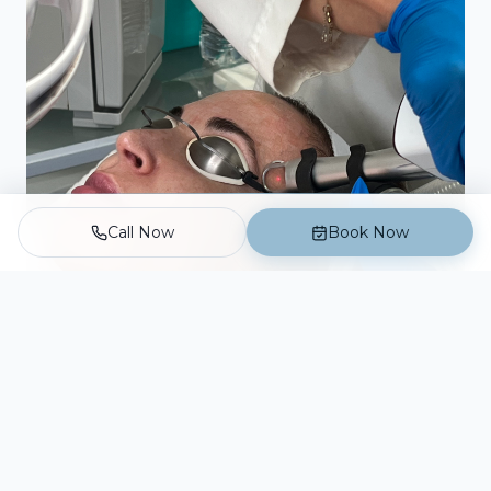
Call Now
Book Now