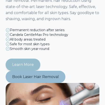
hair removal. Permanent hair reduction using
state-of-the-art laser technology. Safe, effective,
and comfortable for all skin types. Say goodbye to
shaving, waxing, and ingrown hairs.
Permanent reduction after series
Candela GentleMax Pro technology
All body areas treated
Safe for most skin types
Smooth skin year-round
Learn More
Book
Laser Hair Removal