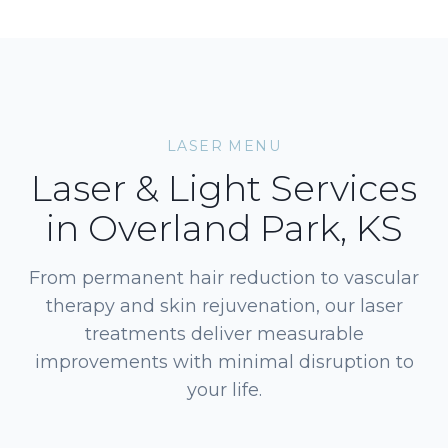
LASER MENU
Laser & Light Services
in Overland Park, KS
From permanent hair reduction to vascular
therapy and skin rejuvenation, our laser
treatments deliver measurable
improvements with minimal disruption to
your life.